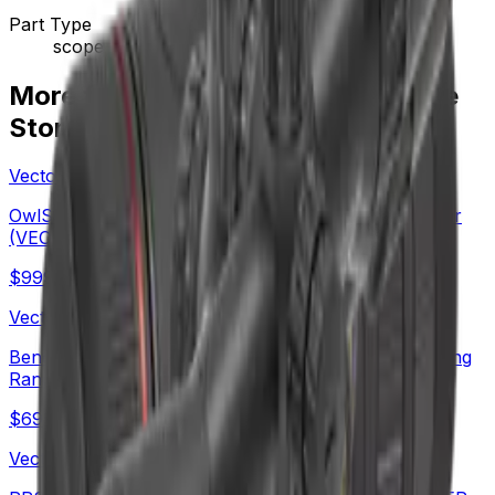
Part Type
scope
More from Vector Optics Us Online
Store
Vector Optics Us Online Store
OwlSet Argon ES 1.9x25 Thermal Imaging Monocular
(VEOT-MC08)
$
999
Vector Optics Us Online Store
Benchrest Shooting | Continental x8 6-48x56 ED Long
Range SFP Rifle Scope (SCOL-TE52)
$
699
Vector Optics Us Online Store