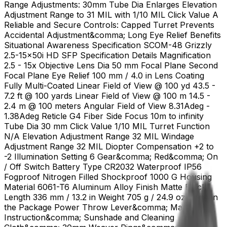
Range Adjustments: 30mm Tube Dia Enlarges Elevation
Adjustment Range to 31 MIL with 1/10 MIL Click Value A
Reliable and Secure Controls: Capped Turret Prevents
Accidental Adjustment&comma; Long Eye Relief Benefits
Situational Awareness Specification SCOM-48 Grizzly
2.5-15x50i HD SFP Specification Details Magnification
2.5 - 15x Objective Lens Dia 50 mm Focal Plane Second
Focal Plane Eye Relief 100 mm / 4.0 in Lens Coating
Fully Multi-Coated Linear Field of View @ 100 yd 43.5 -
7.2 ft @ 100 yards Linear Field of View @ 100 m 14.5 -
2.4 m @ 100 meters Angular Field of View 8.31Adeg -
1.38Adeg Reticle G4 Fiber Side Focus 10m to infinity
Tube Dia 30 mm Click Value 1/10 MIL Turret Function
N/A Elevation Adjustment Range 32 MIL Windage
Adjustment Range 32 MIL Diopter Compensation +2 to
-2 Illumination Setting 6 Gear&comma; Red&comma; On
/ Off Switch Battery Type CR2032 Waterproof IP56
Fogproof Nitrogen Filled Shockproof 1000 G Housing
Material 6061-T6 Aluminum Alloy Finish Matte Black
Length 336 mm / 13.2 in Weight 705 g / 24.9 oz Items in
the Package Power Throw Lever&comma; Manual
Instruction&comma; Sunshade and Cleaning