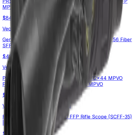
PRS Long Range Scope | Continental x6 6-36X56 FFP
MPVO Rifle Scope (SCFF-70)
$
842
Vector Optics Us Online Store
German Schott HT Glass | Continental x6 5-30x56 Fiber
SFP Rifle Scope (SCOL-66)
$
490
Vector Optics Us Online Store
Plain Game Hunting | Continental x6 2-12x44 MPVO
FFP Rifle Scope (SCFF-67&69) | Hot MPVO
$
549
Vector Optics Us Online Store
PRS | TAURON 5-40x56 ED FFP Rifle Scope (SCFF-35)
| Long-Range
$
454