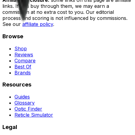
Affiliate disclosure:
some links on this page are affiliate
links. If you buy through them, we may earn a
commission at no extra cost to you. Our editorial
process and scoring is not influenced by commissions.
See our
affiliate policy
.
Browse
Shop
Reviews
Compare
Best Of
Brands
Resources
Guides
Glossary
Optic Finder
Reticle Simulator
Legal