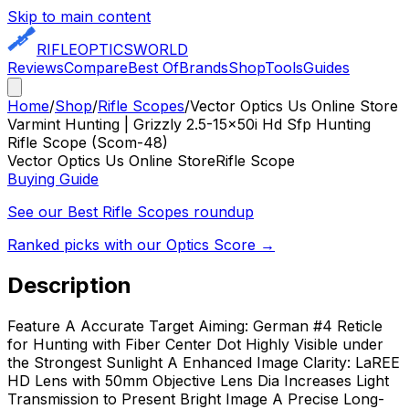
Skip to main content
RIFLE
OPTICS
WORLD
Reviews
Compare
Best Of
Brands
Shop
Tools
Guides
Home
/
Shop
/
Rifle Scopes
/
Vector Optics Us Online Store
Varmint Hunting | Grizzly 2.5-15x50i Hd Sfp Hunting
Rifle Scope (Scom-48)
Vector Optics Us Online Store
Rifle Scope
Buying Guide
See our Best
Rifle Scopes
roundup
Ranked picks with our Optics Score →
Description
Feature A Accurate Target Aiming: German #4 Reticle
for Hunting with Fiber Center Dot Highly Visible under
the Strongest Sunlight A Enhanced Image Clarity: LaREE
HD Lens with 50mm Objective Lens Dia Increases Light
Transmission to Present Bright Image A Precise Long-