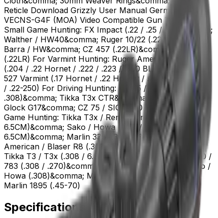
Cloth&comma; 30mm Weaver Rings&comma; etc. Size
Reticle Download Grizzly User Manual German #4 &
VECNS-G4F (MOA) Video Compatible Gun Type For
Small Game Hunting: FX Impact (.22 / .25 / .30)&comma;
Walther / HW40&comma; Ruger 10/22 (.22LR)&comma;
Barra / HW&comma; CZ 457 (.22LR)&comma; Tikka T1x
(.22LR) For Varmint Hunting: Ruger American / Sako 85
(.204 / .22 Hornet / .222 / .223 / .300 BLK)&comma; CZ
527 Varmint (.17 Hornet / .22 Hornet / .204 Ruger / .223
/ .22-250) For Driving Hunting: AR-15 / AR-10 (5.56 /
.308)&comma; Tikka T3x CTR&comma; Ruger PCC /
Glock G17&comma; CZ 75 / SIG P320 / Canik For Plain
Game Hunting: Tikka T3x / Remington 700 (.308 /
6.5CM)&comma; Sako / Howa (.243 / .270 / .308 /
6.5CM)&comma; Marlin 336 (.30-30)&comma; Ruger
American / Blaser R8 (.308) For Big Game Hunting:
Tikka T3 / T3x (.308 / 6.5CM)&comma; Remington 700 /
783 (.308 / .270)&comma; AR-10 (.308)&comma; Sako /
Howa (.308)&comma; Marlin 336 (.30-30)&comma;
Marlin 1895 (.45-70)
Specifications