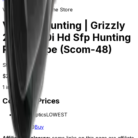
Vector Optics Us Online Store
Varmint Hunting | Grizzly
2.5-15x50i Hd Sfp Hunting
Rifle Scope (Scom-48)
Starting at
$
269.00
1
in-stock
retailer
Compare Prices
Vector Optics
LOWEST
In stock
$269.00
Buy