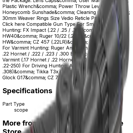
the Package: Lens Caps&comma; User Manual&comma;
Plastic Wrench&comma; Power Throw Lever&comma;
Honeycomb Sunshade&comma; Cleaning Cloth&comma;
30mm Weaver Rings Size Vedio Reticle Product Manual
Click here Compatible Gun Type For Small Game
Hunting: FX Impact (.22 / .25 / .30)&comma; Walther /
HW40&comma; Ruger 10/22 (.22LR)&comma; Barra /
HW&comma; CZ 457 (.22LR)&comma; Tikka T1x (.22LR)
For Varmint Hunting: Ruger American / Sako 85 (.204 /
.22 Hornet / .222 / .223 / .300 BLK)&comma; CZ 527
Varmint (.17 Hornet / .22 Hornet / .204 Ruger / .223 /
.22-250) For Driving Hunting: AR-15 / AR-10 (5.56 /
.308)&comma; Tikka T3x CTR&comma; Ruger PCC /
Glock G17&comma; CZ 75 / SIG P320 / Canik
Specifications
Part Type
scope
More from Vector Optics Us Online
Store