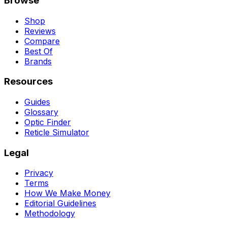
Browse
Shop
Reviews
Compare
Best Of
Brands
Resources
Guides
Glossary
Optic Finder
Reticle Simulator
Legal
Privacy
Terms
How We Make Money
Editorial Guidelines
Methodology