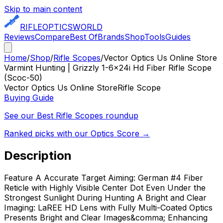
Skip to main content
RIFLE
OPTICS
WORLD
Reviews
Compare
Best Of
Brands
Shop
Tools
Guides
Home
/
Shop
/
Rifle Scopes
/
Vector Optics Us Online Store
Varmint Hunting | Grizzly 1-6x24i Hd Fiber Rifle Scope
(Scoc-50)
Vector Optics Us Online Store
Rifle Scope
Buying Guide
See our Best
Rifle Scopes
roundup
Ranked picks with our Optics Score →
Description
Feature A Accurate Target Aiming: German #4 Fiber
Reticle with Highly Visible Center Dot Even Under the
Strongest Sunlight During Hunting A Bright and Clear
Imaging: LaREE HD Lens with Fully Multi-Coated Optics
Presents Bright and Clear Images&comma; Enhancing