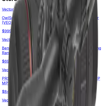
Vector Optics Us Online Store
OwlSet Argon ES 1.9x25 Thermal Imaging Monocular
(VEOT-MC08)
$
999
Vector Optics Us Online Store
Benchrest Shooting | Continental x8 6-48x56 ED Long
Range SFP Rifle Scope (SCOL-TE52)
$
699
Vector Optics Us Online Store
PRS Long Range Scope | Continental x6 6-36X56 FFP
MPVO Rifle Scope (SCFF-70)
$
842
Vector Optics Us Online Store