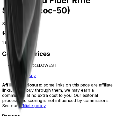
1-6x24i Hd Fiber Rifle
Scope (Scoc-50)
Starting at
$
221.99
1
in-stock
retailer
Compare Prices
Vector Optics
LOWEST
In stock
$221.99
Buy
Affiliate disclosure:
some links on this page are affiliate
links. If you buy through them, we may earn a
commission at no extra cost to you. Our editorial
process and scoring is not influenced by commissions.
See our
affiliate policy
.