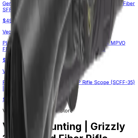
German Schott HT Glass | Continental x6 5-30x56 Fiber
SFP Rifle Scope (SCOL-66)
$
490
Vector Optics Us Online Store
Plain Game Hunting | Continental x6 2-12x44 MPVO
FFP Rifle Scope (SCFF-67&69) | Hot MPVO
$
549
Vector Optics Us Online Store
PRS | TAURON 5-40x56 ED FFP Rifle Scope (SCFF-35)
| Long-Range
$
454
Vector Optics Us Online Store
Varmint Hunting | Grizzly