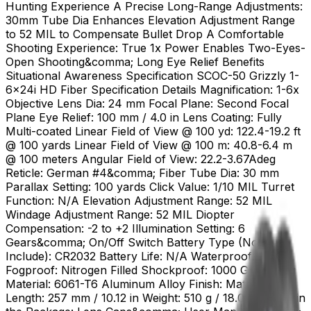
Hunting Experience A Precise Long-Range Adjustments:
30mm Tube Dia Enhances Elevation Adjustment Range
to 52 MIL to Compensate Bullet Drop A Comfortable
Shooting Experience: True 1x Power Enables Two-Eyes-
Open Shooting&comma; Long Eye Relief Benefits
Situational Awareness Specification SCOC-50 Grizzly 1-
6x24i HD Fiber Specification Details Magnification: 1-6x
Objective Lens Dia: 24 mm Focal Plane: Second Focal
Plane Eye Relief: 100 mm / 4.0 in Lens Coating: Fully
Multi-coated Linear Field of View @ 100 yd: 122.4-19.2 ft
@ 100 yards Linear Field of View @ 100 m: 40.8-6.4 m
@ 100 meters Angular Field of View: 22.2-3.67Adeg
Reticle: German #4&comma; Fiber Tube Dia: 30 mm
Parallax Setting: 100 yards Click Value: 1/10 MIL Turret
Function: N/A Elevation Adjustment Range: 52 MIL
Windage Adjustment Range: 52 MIL Diopter
Compensation: -2 to +2 Illumination Setting: 6
Gears&comma; On/Off Switch Battery Type (Not
Include): CR2032 Battery Life: N/A Waterproof: IP56
Fogproof: Nitrogen Filled Shockproof: 1000 G Housing
Material: 6061-T6 Aluminum Alloy Finish: Matte Black
Length: 257 mm / 10.12 in Weight: 510 g / 18.0 oz Items in