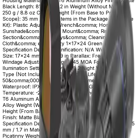
Housing Material: 6061-T6 Aluminum Alloy Finish: Matte
Black Length: 81 mm / 3.2 in Weight (Without Mount):
250 g / 8.8 oz Center Height (From Base to Prism
Scope): 35 mm / 1.38 in Items in the Package (Complete
Kit): Plastic Adjustment Wrench&comma; Honeycomb
Sunshade&comma; Riser Mount&comma; Riser
Section&comma; Hex Keys&comma; Cleaning
Cloth&comma; etc. Frenzy 1x17x24 Green Dot Sight
Specification Details Magnification: N/A Window Lens
Size: 17x24 mm / 0.7x0.9 in Parallax: Free (45 MOA
Windage Adjustment Range: >45 MOA Footprint: MGT
llumination Setting: 8 Daytime & 2 Night Vision Battery
Type (Not Include): CR2032 Battery Life: Up to
50&comma;000 hours Battery Placement: Bottom
Waterproof: IPX6 Shockproof: 1000 G Working
Temperature: -20~+55Adeg C Housing Material: 6061-
T6 Aluminum Alloy Mount Material: 6061-T6 Aluminum
Alloy Weight (Without Mount): 18.4 g / 0.65 oz Center
Height (From Base to Green Dot): 68 mm / 2.68 in
Finish: Matte Black Cantilever Picatinny Riser Mount
Specification Details Height: 11 mm / 0.45 in Length: 43.5
mm / 1.7 in Material: 6063-T6 Aluminum Alloy Mount:
Picatinny Weight: 35 g / 1.2 oz Finish: Matte Black Size