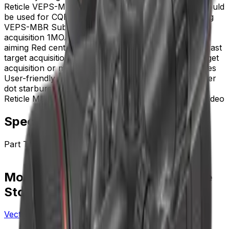
Reticle VEPS-MBR Prism scope reticle VEPS-MBR could
be used for CQB Best for close to mid-range shooting
VEPS-MBR Subtension .223 BDC for fast target
acquisition 1MOA center dot for close-range precise
aiming Red center ring with 10 gear illuminations for fast
target acquisition 5 MOA Green Dot Ideal for fast target
acquisition or matching personal shooting preferences
User-friendly for astigmatism&comma; reducing center
dot starburst effects Footprint Download VEPS-MBR
Reticle Manual User Manual Frenzy Red Dot Sight Video
Specifications
Part Type
red_dot_or_sight
More from Vector Optics Us Online
Store
Vector Optics Us Online Store