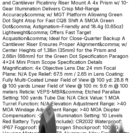
and Cantilever Picatinny Riser Mount A 4x Prism w/ 10-
Gear Illumination Delivers Crisp Mid-Range
Accuracy&comma; w/ MGT Platform Allowing Green
Dot Sight Atop for Fast CQB Shift A 5MOA Green
Dot&comma; Astigmatism-Friendly and 18.4g (0.65oz)
Lightweight&comma; Offers Fast Target
Acquisition&comma; Ideal for Close-Quarter Backup A
Cantilever Riser Ensures Proper Alignment&comma; w/
Center Heights of 1.38in (35mm) for the Prism and
2.68in (68mm) for the Green Dot Specification Paragon
4x24 Mini Prism Scope Specification Details
Magnification: 4x Objective Lens Dia: 24 mm Focal
Plane: N/A Eye Relief: 67.5 mm / 2.65 in Lens Coating:
Fully Multi-Coated Linear Field of View @ 100 yd: 28.8 ft
@ 100 yards Linear Field of View @ 100 m: 9.6 m @ 100
meters Reticle: VEPS-MBR&comma; Etched Parallax
Setting: 100 yards Tube Dia: N/A Click Value: 1 MOA
Turret Function: N/A Elevation Adjustment Range: >40
MOA Windage Adjustment Range: >40 MOA Diopter
Compensation: -2 to +2 Illumination Setting: 10 Levels
Red Battery Type (Not Include): CR2032 Waterproof:
IP67 Fogproof: Filled Nitrogen Shockproof: 1000 G