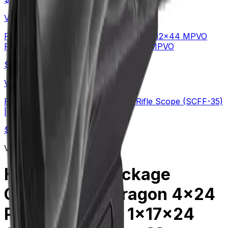
Vector Optics Us Online Store
Plain Game Hunting | Continental x6 2-12x44 MPVO
FFP Rifle Scope (SCFF-67&69) | Hot MPVO
$
549
Vector Optics Us Online Store
PRS | TAURON 5-40x56 ED FFP Rifle Scope (SCFF-35)
| Long-Range
$
454
Vector Optics Us Online Store
Holiday Gift Package
Combo Kit | Paragon 4x24
Prism & Frenzy 1x17x24