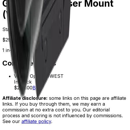
Green Dot & Riser Mount
(Vogp-01)
Starting at
$
299.00
1
in-stock
retailer
Compare Prices
Vector Optics
LOWEST
In stock
$299.00
Buy
Affiliate disclosure:
some links on this page are affiliate
links. If you buy through them, we may earn a
commission at no extra cost to you. Our editorial
process and scoring is not influenced by commissions.
See our
affiliate policy
.