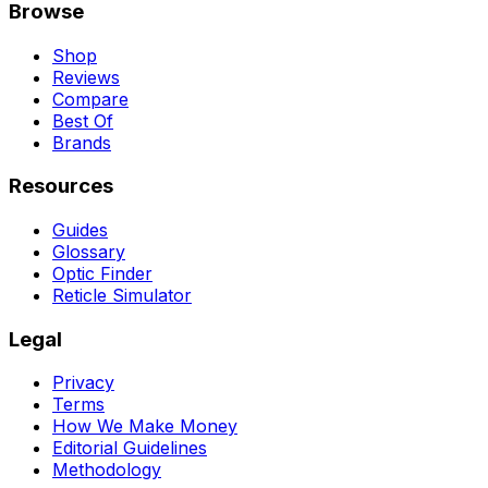
Browse
Shop
Reviews
Compare
Best Of
Brands
Resources
Guides
Glossary
Optic Finder
Reticle Simulator
Legal
Privacy
Terms
How We Make Money
Editorial Guidelines
Methodology