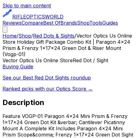
Skip to main content
RIFLE
OPTICS
WORLD
Reviews
Compare
Best Of
Brands
Shop
Tools
Guides
Home
/
Shop
/
Red Dots & Sights
/
Vector Optics Us Online
Store Holiday Gift Package Combo Kit | Paragon 4x24
Prism & Frenzy 1x17x24 Green Dot & Riser Mount
(Vogp-01)
Vector Optics Us Online Store
Red Dot / Sight
Buying Guide
See our Best
Red Dot Sights
roundup
Ranked picks with our Optics Score →
Description
Feature VOGP-01 Paragon 4x24 Mini Prism & Frenzy
1x17x24 Green Dot Kit &verbar; Cantilever Picatinny
Mount A Complete Kit Includes Paragon 4x24 Mini
Prism Scope&comma; Frenzy 1x17x24 Green Dot Sight