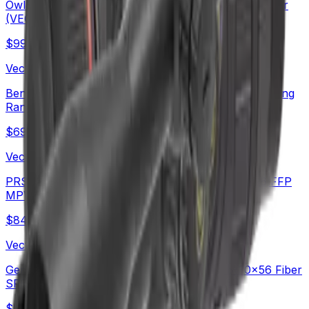
OwlSet Argon ES 1.9x25 Thermal Imaging Monocular
(VEOT-MC08)
$
999
Vector Optics Us Online Store
Benchrest Shooting | Continental x8 6-48x56 ED Long
Range SFP Rifle Scope (SCOL-TE52)
$
699
Vector Optics Us Online Store
PRS Long Range Scope | Continental x6 6-36X56 FFP
MPVO Rifle Scope (SCFF-70)
$
842
Vector Optics Us Online Store
German Schott HT Glass | Continental x6 5-30x56 Fiber
SFP Rifle Scope (SCOL-66)
$
490