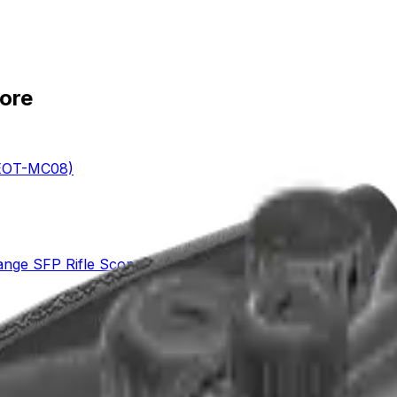
tore
VEOT-MC08)
ange SFP Rifle Scope (SCOL-TE52)
PVO Rifle Scope (SCFF-70)