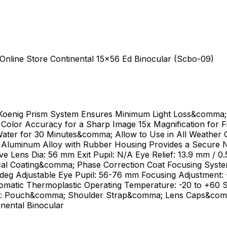
 Online Store Continental 15x56 Ed Binocular (Scbo-09)
Koenig Prism System Ensures Minimum Light Loss&comma; 
Color Accuracy for a Sharp Image 15x Magnification for 
er for 30 Minutes&comma; Allow to Use in All Weather C
e Aluminum Alloy with Rubber Housing Provides a Secure N
e Lens Dia: 56 mm Exit Pupil: N/A Eye Relief: 13.9 mm / 0.5
cal Coating&comma; Phase Correction Coat Focusing System:
Adeg Adjustable Eye Pupil: 56-76 mm Focusing Adjustment:
romatic Thermoplastic Operating Temperature: -20 to +60 
kage: Pouch&comma; Shoulder Strap&comma; Lens Caps&com
ental Binocular