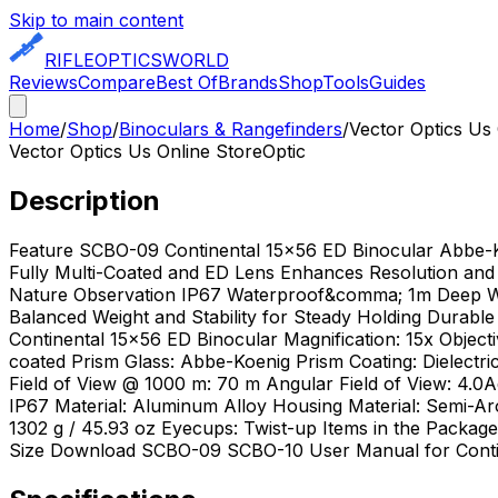
Skip to main content
RIFLE
OPTICS
WORLD
Reviews
Compare
Best Of
Brands
Shop
Tools
Guides
Home
/
Shop
/
Binoculars & Rangefinders
/
Vector Optics Us
Vector Optics Us Online Store
Optic
Description
Feature SCBO-09 Continental 15x56 ED Binocular Abbe-
Fully Multi-Coated and ED Lens Enhances Resolution and 
Nature Observation IP67 Waterproof&comma; 1m Deep Wat
Balanced Weight and Stability for Steady Holding Durabl
Continental 15x56 ED Binocular Magnification: 15x Objectiv
coated Prism Glass: Abbe-Koenig Prism Coating: Dielectri
Field of View @ 1000 m: 70 m Angular Field of View: 4.0
IP67 Material: Aluminum Alloy Housing Material: Semi-A
1302 g / 45.93 oz Eyecups: Twist-up Items in the Pac
Size Download SCBO-09 SCBO-10 User Manual for Contin