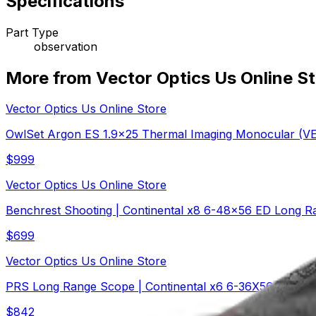
Specifications
Part Type
observation
More from Vector Optics Us Online S
Vector Optics Us Online Store
OwlSet Argon ES 1.9x25 Thermal Imaging Monocular (
$
999
Vector Optics Us Online Store
Benchrest Shooting | Continental x8 6-48x56 ED Long R
$
699
Vector Optics Us Online Store
PRS Long Range Scope | Continental x6 6-36X56 FFP M
$
842