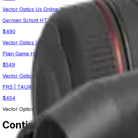
Vector Optics Us Online Store
German Schott HT Glass | Continental x6 5-30x56 Fiber
$
490
Vector Optics Us Online Store
Plain Game Hunting | Continental x6 2-12x44 MPVO FFP
$
549
Vector Optics Us Online Store
PRS | TAURON 5-40x56 ED FFP Rifle Scope (SCFF-35) 
$
454
Vector Optics Us Online Store
Continental 15x56 Ed Binoc