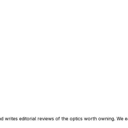
and writes editorial reviews of the optics worth owning. We