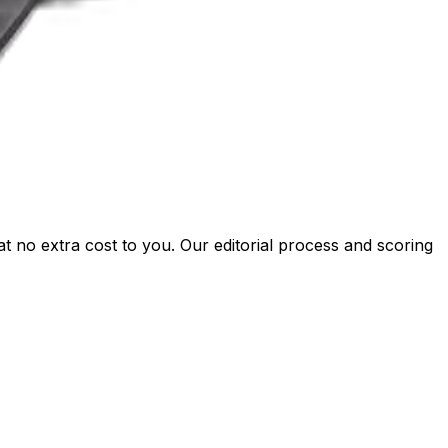
t no extra cost to you. Our editorial process and scoring