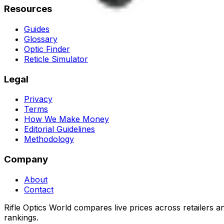
Resources
Guides
Glossary
Optic Finder
Reticle Simulator
Legal
Privacy
Terms
How We Make Money
Editorial Guidelines
Methodology
Company
About
Contact
Rifle Optics World compares live prices across retailers 
rankings.