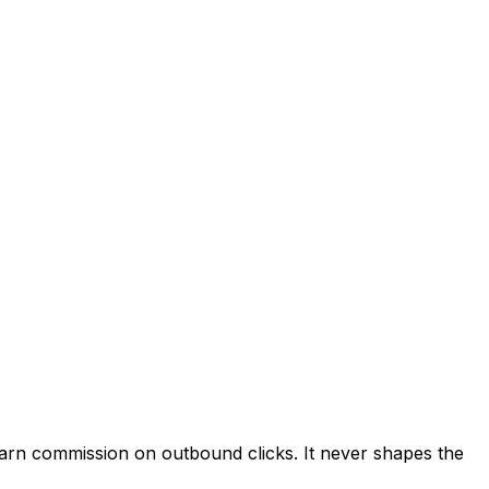
 earn commission on outbound clicks. It never shapes the