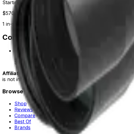
Starting at
$
570.29
1
in-stock
retailer
Compare Prices
Vector Optics
LOWEST
In stock
$570.29
Buy
Affiliate disclosure:
some links on this page are affiliate
is not influenced by commissions. See our
affiliate policy
.
Browse
Shop
Reviews
Compare
Best Of
Brands