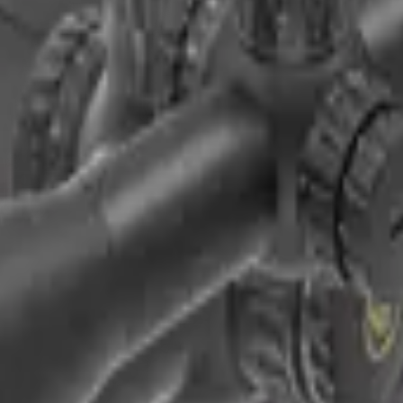
 SFP Rifle Scope (SCOL-66)
 Rifle Scope (SCFF-67&69) | Hot MPVO
| Long-Range
ular (Scbo-09)