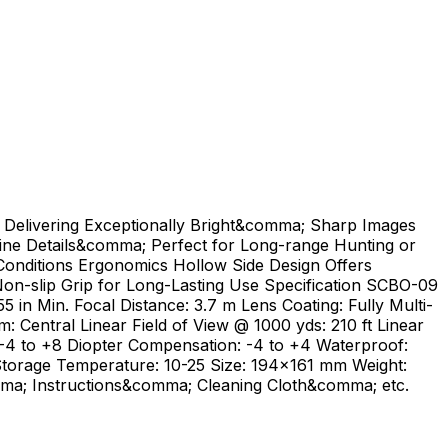
Delivering Exceptionally Bright&comma; Sharp Images
Fine Details&comma; Perfect for Long-range Hunting or
onditions Ergonomics Hollow Side Design Offers
on-slip Grip for Long-Lasting Use Specification SCBO-09
5 in Min. Focal Distance: 3.7 m Lens Coating: Fully Multi-
 Central Linear Field of View @ 1000 yds: 210 ft Linear
 -4 to +8 Diopter Compensation: -4 to +4 Waterproof:
Storage Temperature: 10-25 Size: 194x161 mm Weight:
ma; Instructions&comma; Cleaning Cloth&comma; etc.