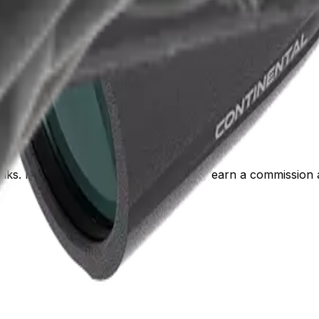
 links. If you buy through them, we may earn a commission a