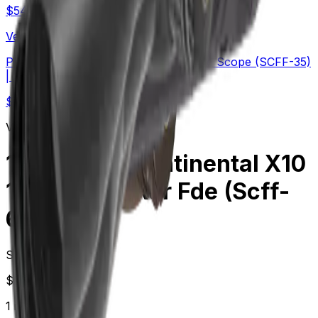
$
549
Vector Optics Us Online Store
PRS | TAURON 5-40x56 ED FFP Rifle Scope (SCFF-35)
| Long-Range
$
454
Vector Optics Us Online Store
1-10 Lpvo | Continental X10
1-10x28 Ed Rar Fde (Scff-
68)
Starting at
$
999.00
1
in-stock
retailer