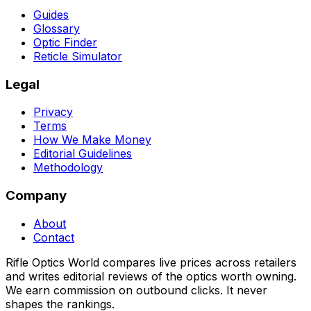
Guides
Glossary
Optic Finder
Reticle Simulator
Legal
Privacy
Terms
How We Make Money
Editorial Guidelines
Methodology
Company
About
Contact
Rifle Optics World compares live prices across retailers
and writes editorial reviews of the optics worth owning.
We earn commission on outbound clicks. It never
shapes the rankings.