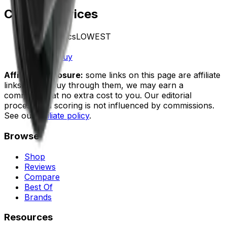
Compare Prices
Vector Optics
LOWEST
In stock
$999.00
Buy
Affiliate disclosure:
some links on this page are affiliate
links. If you buy through them, we may earn a
commission at no extra cost to you. Our editorial
process and scoring is not influenced by commissions.
See our
affiliate policy
.
Browse
Shop
Reviews
Compare
Best Of
Brands
Resources