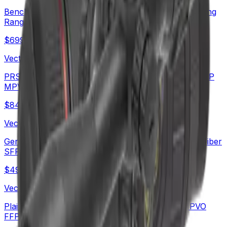
Benchrest Shooting | Continental x8 6-48x56 ED Long
Range SFP Rifle Scope (SCOL-TE52)
$
699
Vector Optics Us Online Store
PRS Long Range Scope | Continental x6 6-36X56 FFP
MPVO Rifle Scope (SCFF-70)
$
842
Vector Optics Us Online Store
German Schott HT Glass | Continental x6 5-30x56 Fiber
SFP Rifle Scope (SCOL-66)
$
490
Vector Optics Us Online Store
Plain Game Hunting | Continental x6 2-12x44 MPVO
FFP Rifle Scope (SCFF-67&69) | Hot MPVO