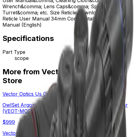
User Manual&comma; Cleaning Cloth&comma; Plastic
Wrench&comma; Lens Caps&comma; Spare Elevation
Turret&comma; etc. Size Reticle Download VET-CTR
Reticle User Manual 34mm Continental FFP User
Manual (English)
Specifications
Part Type
scope
More from Vector Optics Us Online
Store
Vector Optics Us Online Store
OwlSet Argon ES 1.9x25 Thermal Imaging Monocular
(VEOT-MC08)
$
999
Vector Optics Us Online Store