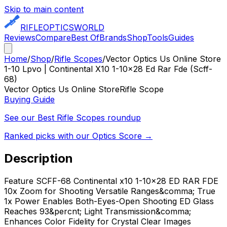
Skip to main content
RIFLE
OPTICS
WORLD
Reviews
Compare
Best Of
Brands
Shop
Tools
Guides
Home
/
Shop
/
Rifle Scopes
/
Vector Optics Us Online Store
1-10 Lpvo | Continental X10 1-10x28 Ed Rar Fde (Scff-
68)
Vector Optics Us Online Store
Rifle Scope
Buying Guide
See our Best
Rifle Scopes
roundup
Ranked picks with our Optics Score →
Description
Feature SCFF-68 Continental x10 1-10x28 ED RAR FDE
10x Zoom for Shooting Versatile Ranges&comma; True
1x Power Enables Both-Eyes-Open Shooting ED Glass
Reaches 93&percnt; Light Transmission&comma;
Enhances Color Fidelity for Crystal Clear Images