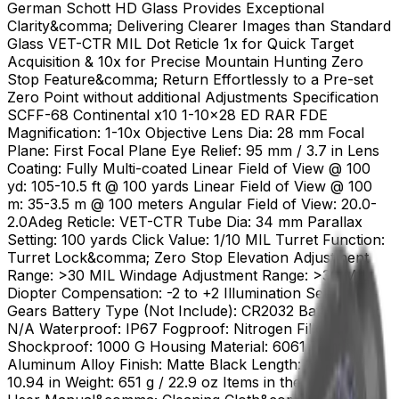
German Schott HD Glass Provides Exceptional
Clarity&comma; Delivering Clearer Images than Standard
Glass VET-CTR MIL Dot Reticle 1x for Quick Target
Acquisition & 10x for Precise Mountain Hunting Zero
Stop Feature&comma; Return Effortlessly to a Pre-set
Zero Point without additional Adjustments Specification
SCFF-68 Continental x10 1-10x28 ED RAR FDE
Magnification: 1-10x Objective Lens Dia: 28 mm Focal
Plane: First Focal Plane Eye Relief: 95 mm / 3.7 in Lens
Coating: Fully Multi-coated Linear Field of View @ 100
yd: 105-10.5 ft @ 100 yards Linear Field of View @ 100
m: 35-3.5 m @ 100 meters Angular Field of View: 20.0-
2.0Adeg Reticle: VET-CTR Tube Dia: 34 mm Parallax
Setting: 100 yards Click Value: 1/10 MIL Turret Function:
Turret Lock&comma; Zero Stop Elevation Adjustment
Range: >30 MIL Windage Adjustment Range: >30 MIL
Diopter Compensation: -2 to +2 Illumination Setting: 11
Gears Battery Type (Not Include): CR2032 Battery Life:
N/A Waterproof: IP67 Fogproof: Nitrogen Filled
Shockproof: 1000 G Housing Material: 6061 T6
Aluminum Alloy Finish: Matte Black Length: 278 mm /
10.94 in Weight: 651 g / 22.9 oz Items in the Package: