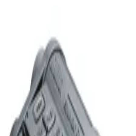
red_dot_or_sight
More from Bushnell
Bushnell
Bushnell Forge 2.5-15x50mm Second Focal Plane Rifle
Scope - MOA
$
500
Bushnell
Bushnell Forge 2.5-15x50mm First Focal Plane Rifle
Scope - MOA
$
488
Bushnell
Bushnell Forge 3-18x50mm Second Focal Plane Rifle
Scope - MOA