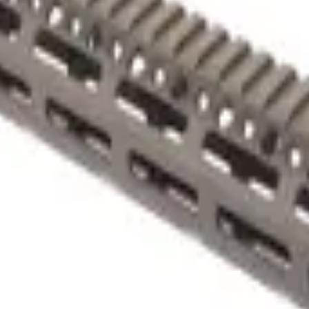
 Handguard - FDE - 15""
icon Mro - 1.93""